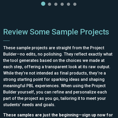
Review Some Sample Projects
These sample projects are straight from the Project
Builder—no edits, no polishing. They reflect exactly what
the tool generates based on the choices we made at
each step, offering a transparent look at its raw output.
While they’re not intended as final products, they’re a
strong starting point for sparking ideas and shaping
meaningful PBL experiences. When using the Project
Builder yourself, you can refine and personalize each
part of the project as you go, tailoring it to meet your
students’ needs and goals.
These samples are just the beginning—sign up now for