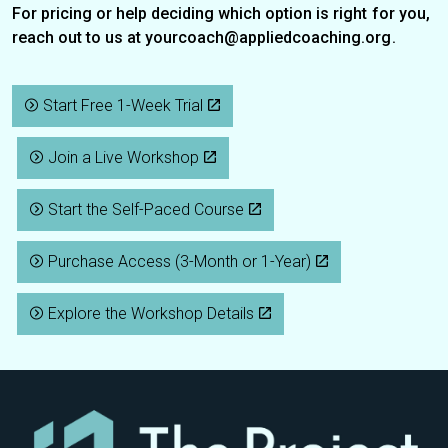
For pricing or help deciding which option is right for you,
reach out to us at
yourcoach@appliedcoaching.org
.
Start Free 1-Week Trial
Join a Live Workshop
Start the Self-Paced Course
Purchase Access (3-Month or 1-Year)
Explore the Workshop Details