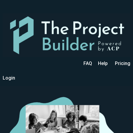
FAQ
Help
Pricing
Login