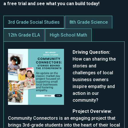
a free trial and see what you can build today!
3rd Grade Social Studies
8th Grade Science
12th Grade ELA
High School Math
Driving Question:
How can sharing the
stories and
challenges of local
business owners
inspire empathy and
action in our
community?
Project Overview
:
Community Connectors is an engaging project that
brings 3rd-grade students into the heart of their local