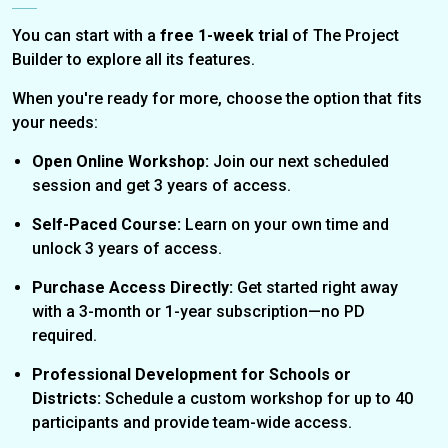
You can start with a
free 1-week trial
of The Project
Builder to explore all its features.
When you're ready for more, choose the option that fits
your needs:
Open Online Workshop:
Join our next scheduled
session and get 3 years of access.
Self-Paced Course:
Learn on your own time and
unlock 3 years of access.
Purchase Access Directly:
Get started right away
with a 3-month or 1-year subscription—no PD
required.
Professional Development for Schools or
Districts:
Schedule a custom workshop for up to 40
participants and provide team-wide access.