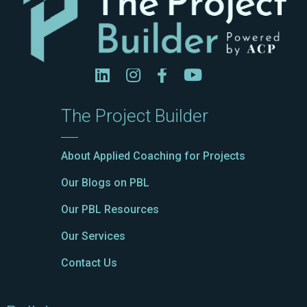
The Project Builder
About Applied Coaching for Projects
Our Blogs on PBL
Our PBL Resources
Our Services
Contact Us