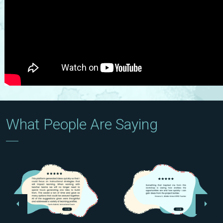
What People Are Saying
Previous
Next