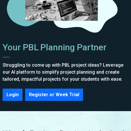
Your PBL Planning Partner
Struggling to come up with PBL project ideas? Leverage
our AI platform to simplify project planning and create
tailored, impactful projects for your students with ease.
Login
Register or Week Trial