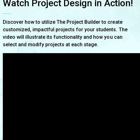
Watch Project Design in Action!
Discover how to utilize The Project Builder to create
customized, impactful projects for your students. The
video will illustrate its functionality and how you can
select and modify projects at each stage.