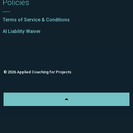
Policies
Terms of Service & Conditions
AI Liability Waiver
© 2026 Applied Coaching for Projects