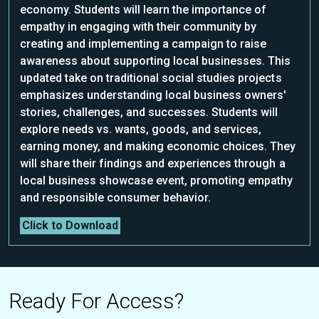
economy. Students will learn the importance of
empathy in engaging with their community by
creating and implementing a campaign to raise
awareness about supporting local businesses. This
updated take on traditional social studies projects
emphasizes understanding local business owners'
stories, challenges, and successes. Students will
explore needs vs. wants, goods, and services,
earning money, and making economic choices. They
will share their findings and experiences through a
local business showcase event, promoting empathy
and responsible consumer behavior.
Click to Download
Ready For Access?